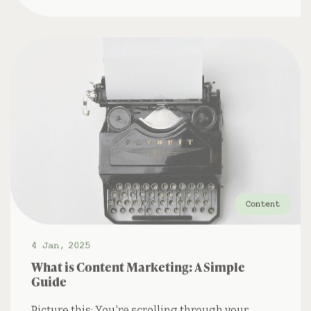
Content
4 Jan
,
2025
What is Content Marketing: A Simple
Guide
Picture this: You're scrolling through your
social media feed when you stumble upon a