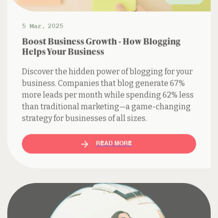
5 Mar
,
2025
Boost Business Growth - How Blogging
Helps Your Business
Discover the hidden power of blogging for your
business. Companies that blog generate 67%
more leads per month while spending 62% less
than traditional marketing—a game-changing
strategy for businesses of all sizes.
READ MORE