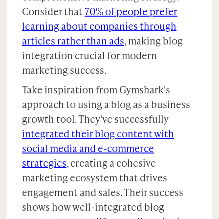
Consider that
70% of people prefer
learning about companies through
articles rather than ads
, making blog
integration crucial for modern
marketing success.
Take inspiration from Gymshark's
approach to using a blog as a business
growth tool. They've successfully
integrated their blog content with
social media and e-commerce
strategies
, creating a cohesive
marketing ecosystem that drives
engagement and sales. Their success
shows how well-integrated blog