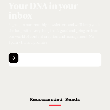
Your DNA in your
inbox
Sign up to our monthly newsletters and we’ll keep you in
the loop with everything that’s good and going on from
our world of content creation and management.
No
Spam - that’s a promise!
Recommended Reads