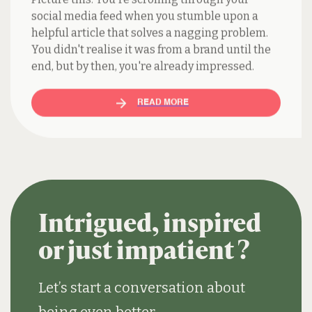
helpful article that solves a nagging problem.
You didn't realise it was from a brand until the
end, but by then, you're already impressed.
READ MORE
Intrigued, inspired
or just impatient ?
Let’s start a conversation about