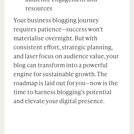
resources
Your business blogging journey
requires patience—success won't
materialise overnight. But with
consistent effort, strategic planning,
and laser focus on audience value, your
blog can transform into a powerful
engine for sustainable growth. The
roadmap is laid out for you—now is the
time to harness blogging's potential
and elevate your digital presence.