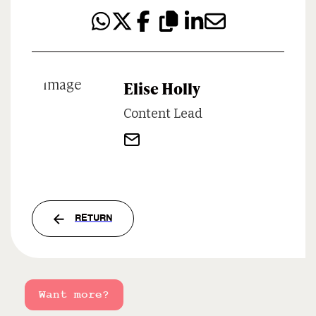
Elise Holly
Content Lead
RETURN
Want more?