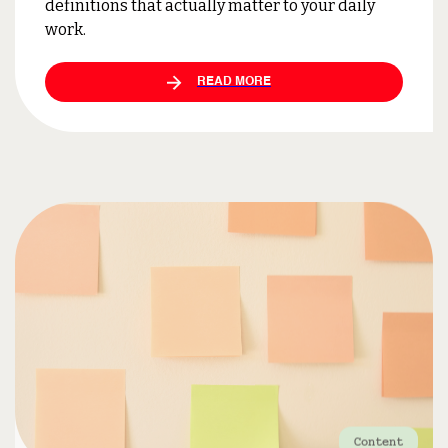
definitions that actually matter to your daily
work.
READ MORE
Content