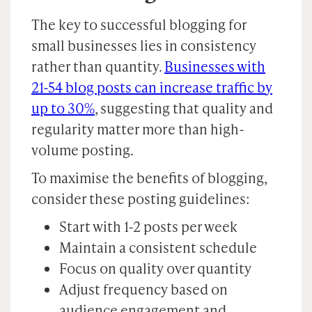
The key to successful blogging for
small businesses lies in consistency
rather than quantity.
Businesses with
21-54 blog posts can increase traffic by
up to 30%
, suggesting that quality and
regularity matter more than high-
volume posting.
To maximise the benefits of blogging,
consider these posting guidelines:
Start with 1-2 posts per week
Maintain a consistent schedule
Focus on quality over quantity
Adjust frequency based on
audience engagement and