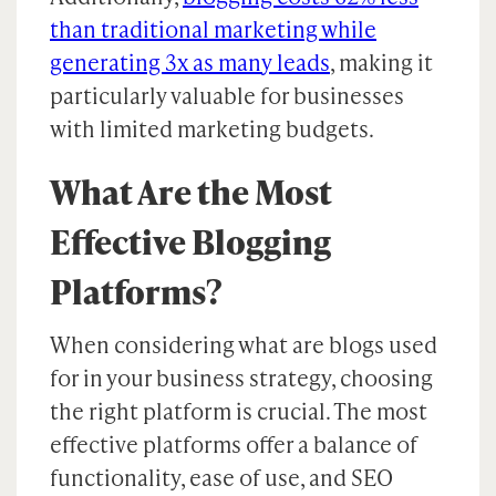
than traditional marketing while
generating 3x as many leads
, making it
particularly valuable for businesses
with limited marketing budgets.
What Are the Most
Effective Blogging
Platforms?
When considering what are blogs used
for in your business strategy, choosing
the right platform is crucial. The most
effective platforms offer a balance of
functionality, ease of use, and SEO