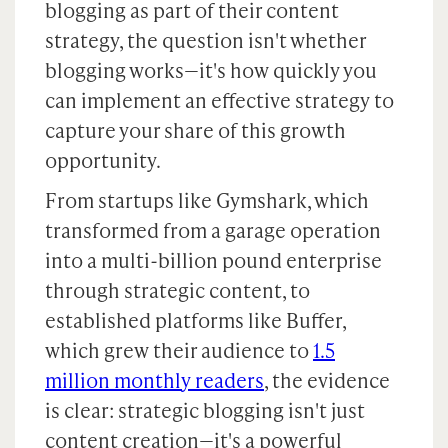
blogging as part of their content
strategy, the question isn't whether
blogging works—it's how quickly you
can implement an effective strategy to
capture your share of this growth
opportunity.
From startups like Gymshark, which
transformed from a garage operation
into a multi-billion pound enterprise
through strategic content, to
established platforms like Buffer,
which grew their audience to
1.5
million monthly readers
, the evidence
is clear: strategic blogging isn't just
content creation—it's a powerful