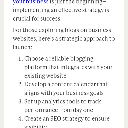
your business
is just the beginning—
implementing an effective strategy is
crucial for success.
For those exploring blogs on business
websites, here's a strategic approach to
launch:
Choose a reliable blogging
platform that integrates with your
existing website
Develop a content calendar that
aligns with your business goals
Set up analytics tools to track
performance from day one
Create an SEO strategy to ensure
visibility