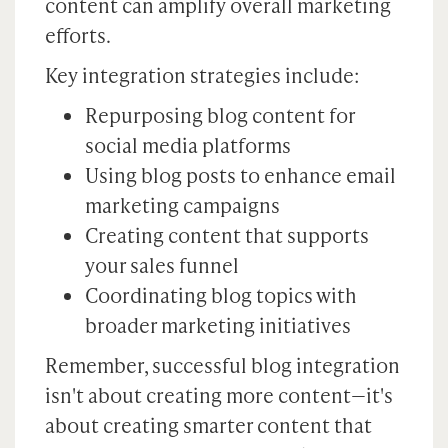
content can amplify overall marketing
efforts.
Key integration strategies include:
Repurposing blog content for
social media platforms
Using blog posts to enhance email
marketing campaigns
Creating content that supports
your sales funnel
Coordinating blog topics with
broader marketing initiatives
Remember, successful blog integration
isn't about creating more content—it's
about creating smarter content that