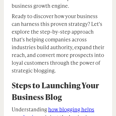
business growth engine.
Ready to discover how your business
can harness this proven strategy? Let's
explore the step-by-step approach
that's helping companies across
industries build authority, expand their
reach, and convert more prospects into
loyal customers through the power of
strategic blogging.
Steps to Launching Your
Business Blog
Understanding
how blogging helps