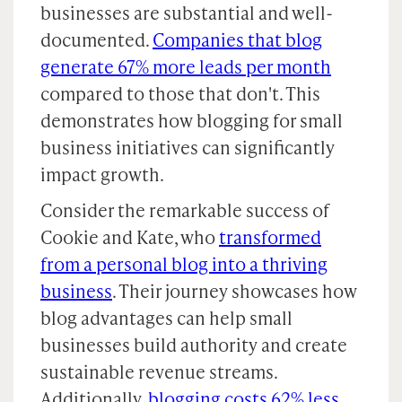
businesses are substantial and well-
documented.
Companies that blog
generate 67% more leads per month
compared to those that don't. This
demonstrates how blogging for small
business initiatives can significantly
impact growth.
Consider the remarkable success of
Cookie and Kate, who
transformed
from a personal blog into a thriving
business
. Their journey showcases how
blog advantages can help small
businesses build authority and create
sustainable revenue streams.
Additionally,
blogging costs 62% less