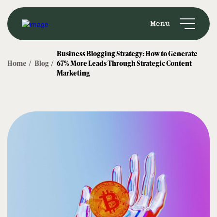
Menu
Business Blogging Strategy: How to Generate
Home /
Blog /
67% More Leads Through Strategic Content
Marketing