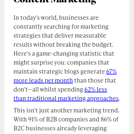
In today's world, businesses are
constantly searching for marketing
strategies that deliver measurable
results without breaking the budget.
Here's a game-changing statistic that
might surprise you: companies that
maintain strategic blogs generate
67%
more leads per month
than those that
don't—all whilst spending
62% less
than traditional marketing approaches
.
This isn't just another marketing trend.
With 91% of B2B companies and 86% of
B2C businesses already leveraging