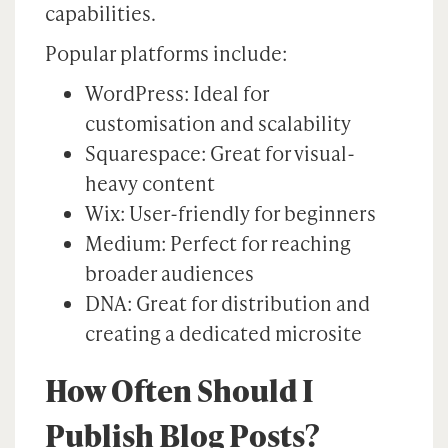
capabilities.
Popular platforms include:
WordPress: Ideal for
customisation and scalability
Squarespace: Great for visual-
heavy content
Wix: User-friendly for beginners
Medium: Perfect for reaching
broader audiences
DNA: Great for distribution and
creating a dedicated microsite
How Often Should I
Publish Blog Posts?