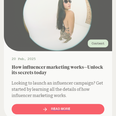
Content
20 Feb
,
2025
How influencer marketing works—Unlock
its secrets today
Looking to launch an influencer campaign? Get
started by learning all the details of how
influencer marketing works.
READ MORE