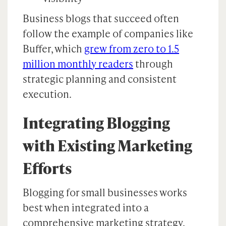
Business blogs that succeed often
follow the example of companies like
Buffer, which
grew from zero to 1.5
million monthly readers
through
strategic planning and consistent
execution.
Integrating Blogging
with Existing Marketing
Efforts
Blogging for small businesses works
best when integrated into a
comprehensive marketing strategy.