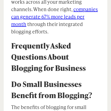
works across all your marketing
channels. When done right,
companies
can generate 67% more leads per
month
through their integrated
blogging efforts.
Frequently Asked
Questions About
Blogging for Business
Do Small Businesses
Benefit from Blogging?
The benefits of blogging for small