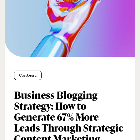
Content
Business Blogging
Strategy: How to
Generate 67% More
Leads Through Strategic
Content Marketing