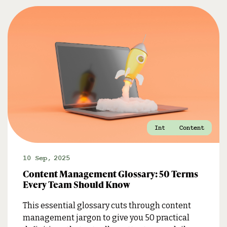
Internal Comms
Marketing
Content
10 Sep
,
2025
Content Management Glossary: 50 Terms
Every Team Should Know
This essential glossary cuts through content
management jargon to give you 50 practical