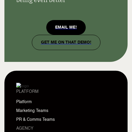
being even better
EMAIL ME!
GET ME ON THAT DEMO!
PLATFORM
Platform
Marketing Teams
PR & Comms Teams
AGENCY