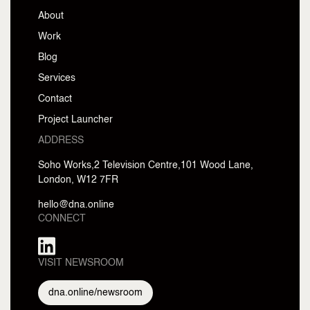
About
Work
Blog
Services
Contact
Project Launcher
ADDRESS
Soho Works,2
Television Centre,
101 Wood Lane,
London, W12 7FR
hello@dna.online
CONNECT
VISIT NEWSROOM
dna.online/newsroom